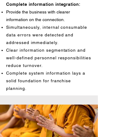
Complete information integration:
Provide the business with clearer
information on the connection.
Simultaneously, internal consumable
data errors were detected and
addressed immediately.
Clear information segmentation and
well-defined personnel responsibilities
reduce turnover.
Complete system information lays a
solid foundation for franchise
planning.