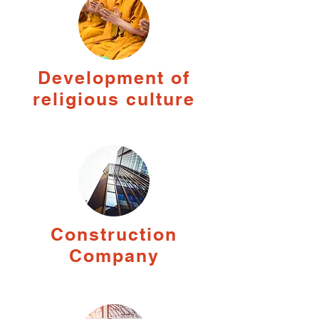
Development of
religious culture
Construction
Company