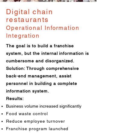
Digital chain
restaurants
Operational Information
Integration
The goal is to build a franchise
system, but the internal information is
cumbersome and disorganized.
Solution: Through comprehensive
back-end management, assist
personnel in building a complete
information system.
Results:
Business volume increased significantly
Food waste control
Reduce employee turnover
Franchise program launched