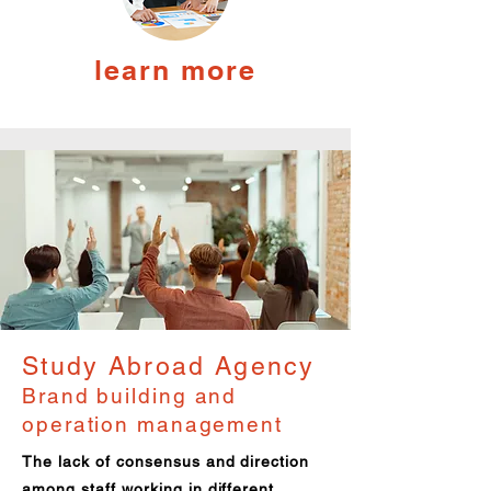
learn more
Study Abroad Agency
Brand building and
operation management
The lack of consensus and direction
among staff working in different