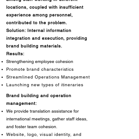
locations, coupled with insufficient
experience among personnel,
contributed to the problem.
Solution: Internal information
integration and execution, providing
brand building materials.
Results:
Strengthening employee cohesion
Promote brand characteristics
Streamlined Operations Management
Launching new types of itineraries
Brand building and operation
management:
We provide translation assistance for
international meetings, gather staff ideas,
and foster team cohesion.
Website, logo, visual identity, and