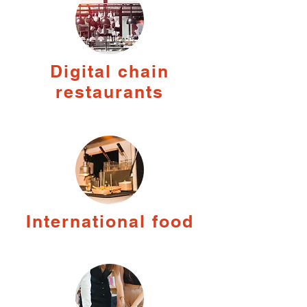
Digital chain
restaurants
International food