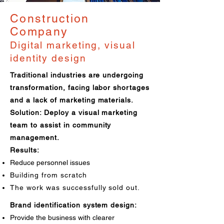
Construction
Company
Digital marketing, visual
identity design
Traditional industries are undergoing
transformation, facing labor shortages
and a lack of marketing materials.
Solution: Deploy a visual marketing
team to assist in community
management.
Results:
Reduce personnel issues
Building from scratch
The work was successfully sold out.
Brand identification system design:
Provide the business with clearer