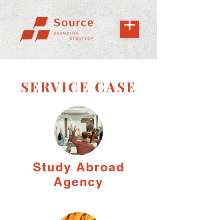
SERVICE CASE
Study Abroad
Agency