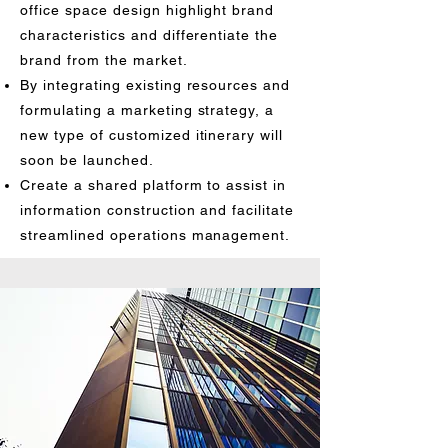
office space design highlight brand
characteristics and differentiate the
brand from the market.
By integrating existing resources and
formulating a marketing strategy, a
new type of customized itinerary will
soon be launched.
Create a shared platform to assist in
information construction and facilitate
streamlined operations management.