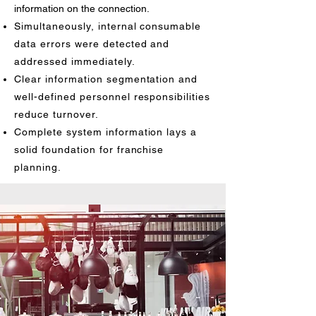
information on the connection.
Simultaneously, internal consumable
data errors were detected and
addressed immediately.
Clear information segmentation and
well-defined personnel responsibilities
reduce turnover.
Complete system information lays a
solid foundation for franchise
planning.