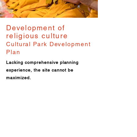
Development of
religious culture
Cultural Park Development
Plan
Lacking comprehensive planning
experience, the site cannot be
maximized.
Solution: Accompany the land survey
and fully participate in the spatial
planning and design of the park.
Results:
To avoid legal issues
Presenting the brand concept
Increase brand recognition