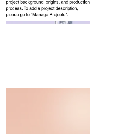
project background, origins, and production
process. To add a project description,
please go to "Manage Projects".