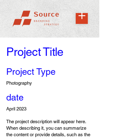
Project Title
Project Type
Photography
date
April 2023
The project description will appear here.
When describing it, you can summarize
the content or provide details, such as the