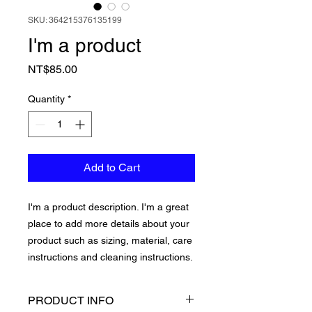
SKU: 364215376135199
I'm a product
Price
NT$85.00
Quantity
*
Add to Cart
I'm a product description. I'm a great 
place to add more details about your 
product such as sizing, material, care 
instructions and cleaning instructions.
PRODUCT INFO